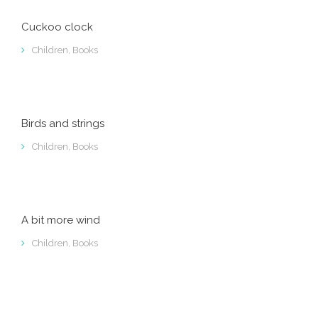
Cuckoo clock
Children
,
Books
Birds and strings
Children
,
Books
A bit more wind
Children
,
Books