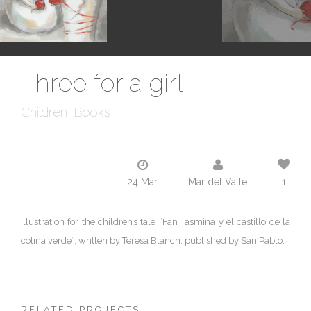
Three for a girl
Children
Books
24 Mar
Mar del Valle
1
Illustration for the children’s tale “Fan Tasmina y el castillo de la
colina verde”, written by Teresa Blanch, published by San Pablo.
RELATED PROJECTS