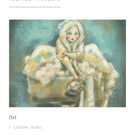
Dirt
Children
,
Books