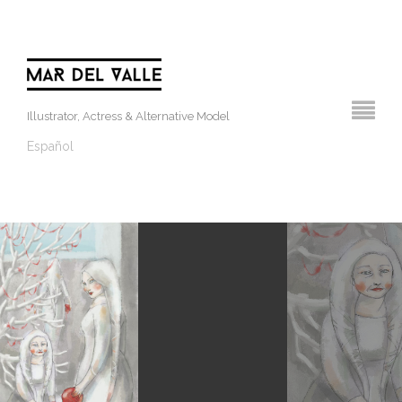
Illustrator, Actress & Alternative Model
Español