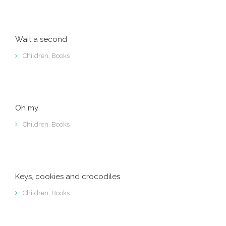
Wait a second
Children
,
Books
Oh my
Children
,
Books
Keys, cookies and crocodiles
Children
,
Books