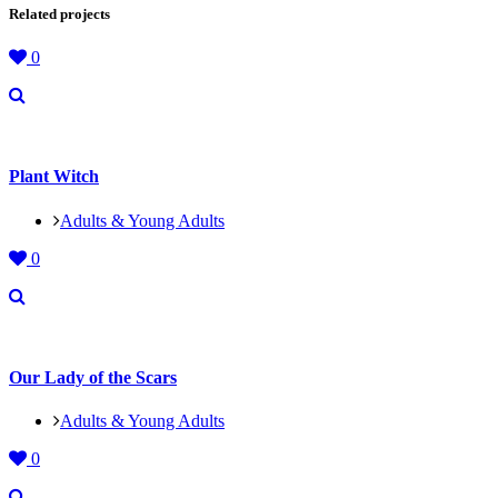
Related projects
0
Plant Witch
Adults & Young Adults
0
Our Lady of the Scars
Adults & Young Adults
0