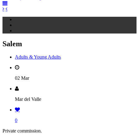
Salem
Adults & Young Adults
02 Mar
Mar del Valle
0
Private commission.