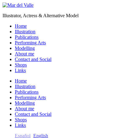
Illustrator, Actress & Alternative Model
Home
Illustration
Publications
Performing Arts
Modelling
About me
Contact and Social
Shops
Links
Home
Illustration
Publications
Performing Arts
Modelling
About me
Contact and Social
Shops
Links
Español
English