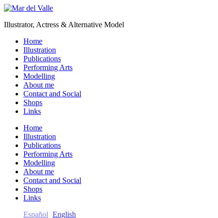
Illustrator, Actress & Alternative Model
Home
Illustration
Publications
Performing Arts
Modelling
About me
Contact and Social
Shops
Links
Home
Illustration
Publications
Performing Arts
Modelling
About me
Contact and Social
Shops
Links
Español
English