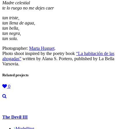
Madre celestial
te lo ruego no me dejes caer
tan triste,
tan llena de agua,
tan bella,
tan negra,
tan sola.
Photographer:
Marta Huguet
.
Photo shoot inspired by the poetry book
“La habitación de las
ahogadas”
written by Alana S. Portero, published by La Bella
Varsovia.
Related projects
0
The Devil III
Modelling