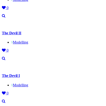
0
The Devil II
Modelling
0
The Devil I
Modelling
0