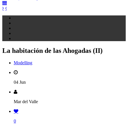
La habitación de las Ahogadas (II)
Modelling
04 Jun
Mar del Valle
0