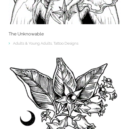
The Unknowable
Adults & Young Adults
,
Tattoo Designs