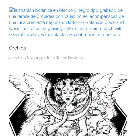
Orchids
Adults & Young Adults
,
Tattoo Designs