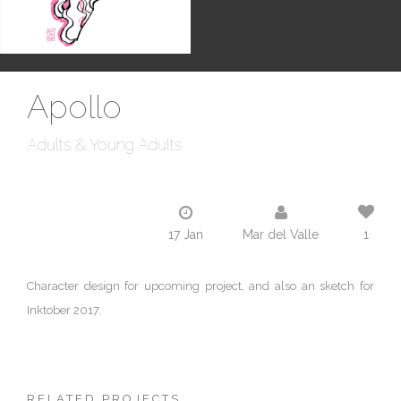
Apollo
Adults & Young Adults
17 Jan
Mar del Valle
1
Character design for upcoming project, and also an sketch for
Inktober 2017.
RELATED PROJECTS