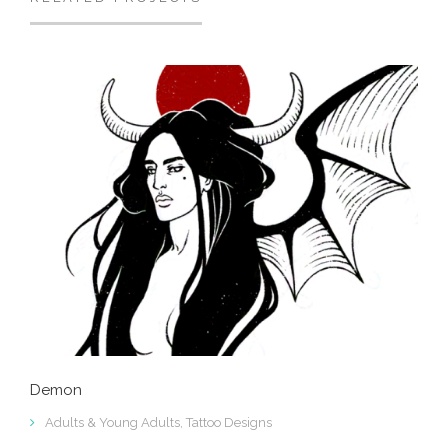
Demon
Adults & Young Adults
,
Tattoo Designs