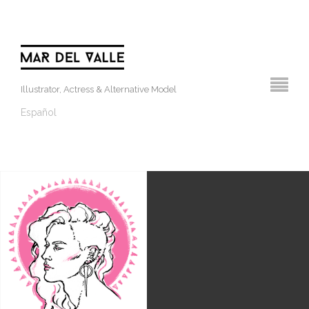
Illustrator, Actress & Alternative Model
Español