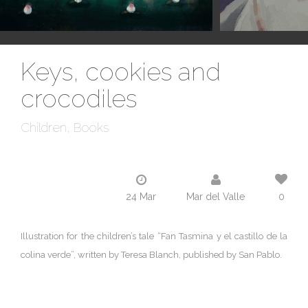
Keys, cookies and
crocodiles
Children
Books
24 Mar
Mar del Valle
0
Illustration for the children’s tale “Fan Tasmina y el castillo de la
colina verde”, written by Teresa Blanch, published by San Pablo.