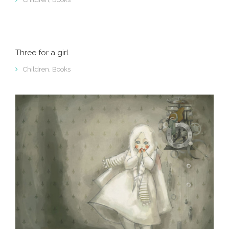
Three for a girl
Children
,
Books