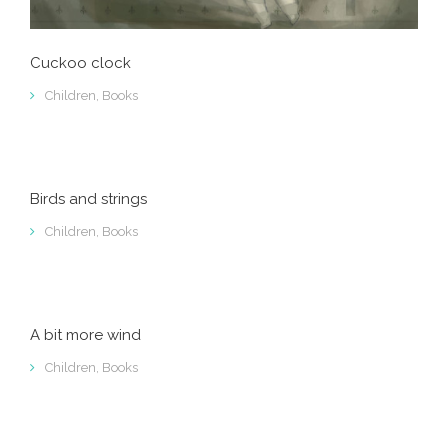
Cuckoo clock
Children
,
Books
Birds and strings
Children
,
Books
A bit more wind
Children
,
Books