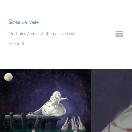
Illustrator, Actress & Alternative Model
Español