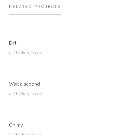
RELATED PROJECTS
Dirt
Children
,
Books
Wait a second
Children
,
Books
Oh my
Children
,
Books